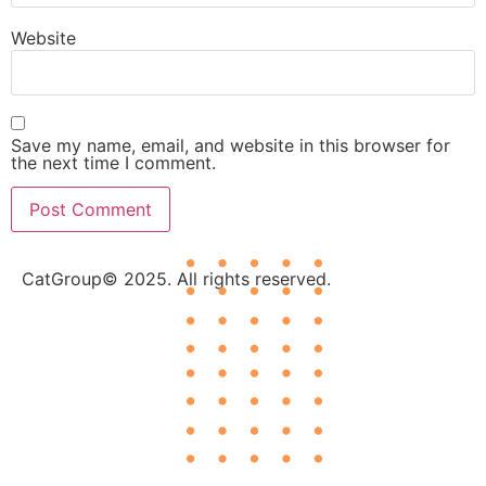
Website
Save my name, email, and website in this browser for
the next time I comment.
CatGroup© 2025. All rights reserved.