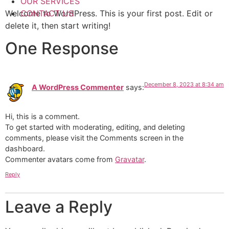
OUR SERVICES
Welcome to WordPress. This is your first post. Edit or
CONTACT US
delete it, then start writing!
One Response
December 8, 2023 at 8:34 am
A WordPress Commenter
says:
Hi, this is a comment.
To get started with moderating, editing, and deleting
comments, please visit the Comments screen in the
dashboard.
Commenter avatars come from
Gravatar
.
Reply
Leave a Reply