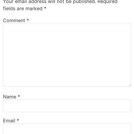
Your email address will not be published.
Required
fields are marked
*
Comment
*
Name
*
Email
*