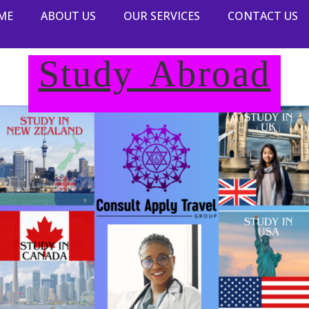
ME
ABOUT US
OUR SERVICES
CONTACT US
Study Abroad