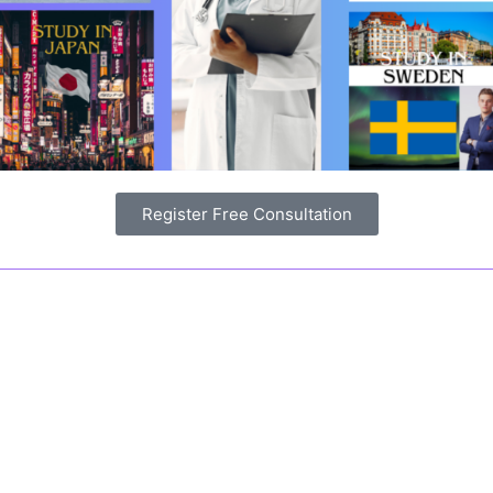
Register Free Consultation