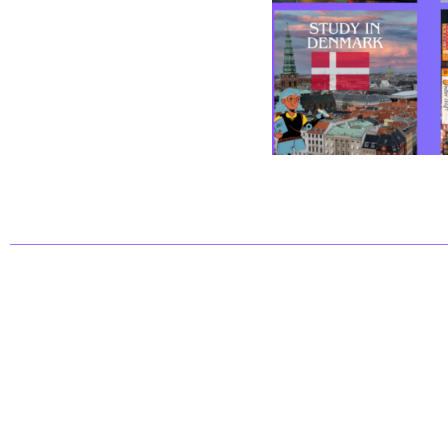
CatGroup© 2025. All rights reserved.