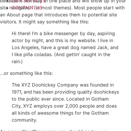
because it will stay in one place and will show up in your
OUR SERVICES
site navigation (in most themes). Most people start with
CONTACT US
an About page that introduces them to potential site
visitors. It might say something like this:
Hi there! I’m a bike messenger by day, aspiring
actor by night, and this is my website. I live in
Los Angeles, have a great dog named Jack, and
I like piña coladas. (And gettin’ caught in the
rain.)
…or something like this:
The XYZ Doohickey Company was founded in
1971, and has been providing quality doohickeys
to the public ever since. Located in Gotham
City, XYZ employs over 2,000 people and does
all kinds of awesome things for the Gotham
community.