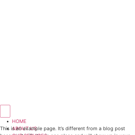
Hamburger Toggle Menu
HOME
This is an example page. It’s different from a blog post
ABOUT US